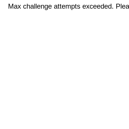
Max challenge attempts exceeded. Pleas