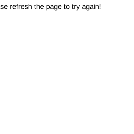
e refresh the page to try again!