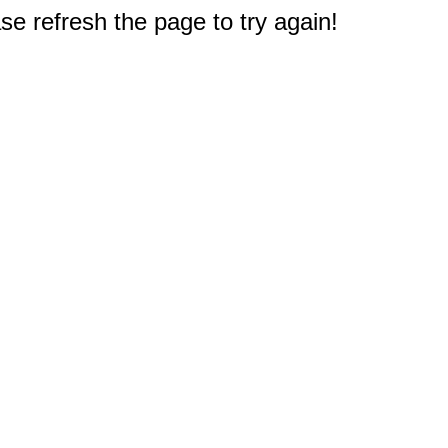
e refresh the page to try again!