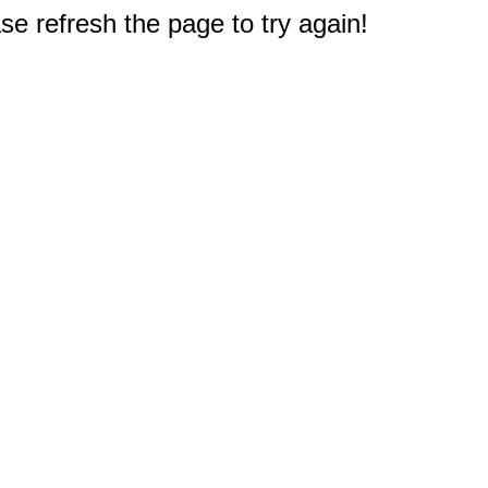
e refresh the page to try again!