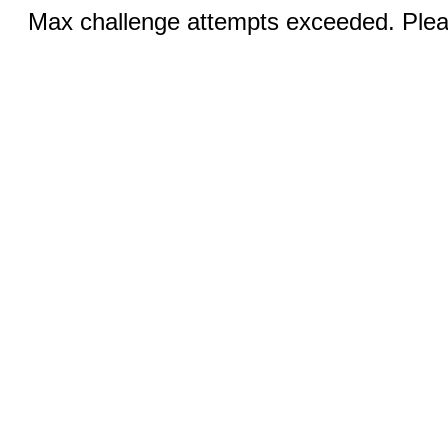
Max challenge attempts exceeded. Pleas