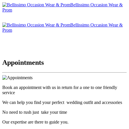
Bellissimo Occasion Wear &
Prom
Bellissimo Occasion Wear &
Prom
Appointments
Book an appointment with us in return for a one to one friendly
service
We can help you find your perfect wedding outfit and accessories
No need to rush just take your time
Our expertise are there to guide you.