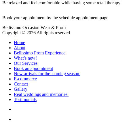
Be relaxed and feel comfortable while having some retail therapy
Book your appointment by the schedule appointment page
Bellissimo Occasion Wear & Prom
Copyright © 2026 All rights reserved
Home
About
Bellissimo Prom Experience
What’s new!
Our Services
Book an appointment
New arrivals for the coming season
E-commerce
Contact
Gallery
Real weddings and memories
Testimonials