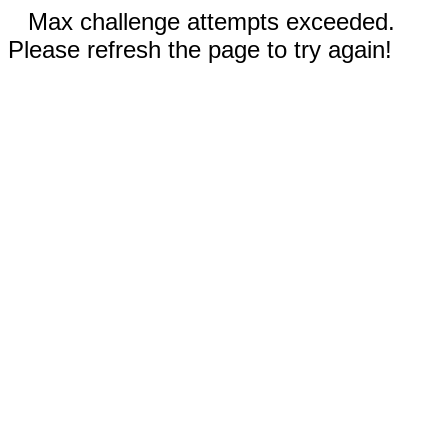
Max challenge attempts exceeded.
Please refresh the page to try again!