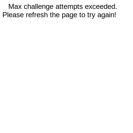
Max challenge attempts exceeded.
Please refresh the page to try again!